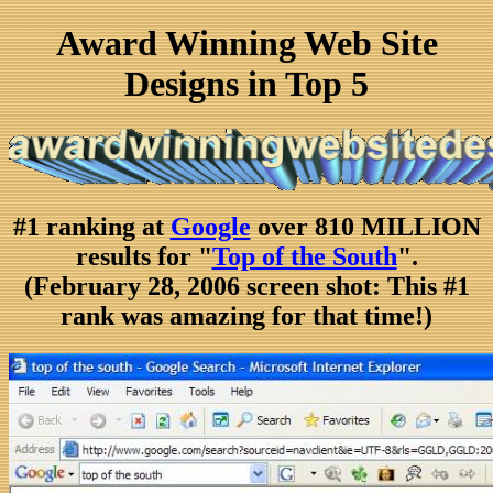
Award Winning Web Site
Designs in Top 5
#1 ranking at
Google
over 810 MILLION
results for "
Top of the South
".
(February 28, 2006 screen shot: This #1
rank was amazing for that time!)