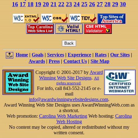
16
17
18
19
20
21
22
23
24
25
26
27
28
29
30
Home
|
Goals
|
Services
|
Experience
|
Rates
|
Our Sites
|
Awards
|
Press
|
Contact Us
|
Site Map
Copyright © 2001-2017 by
Award
Winning Web Site Designs
.
All
rights reserved
.
For info, call 843-552-2145 or e-
mail
info@awardwinningwebsitedesigns.com
.
Award Winning Web Site Designs uses AwardWinningWeb.com as
a shortcut.
Web promotion:
Carolina Web Marketing
Web hosting:
Carolina
Web Hosting
No content may be copied, altered or redistributed without my
written consent.