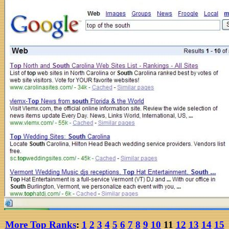
More Top Ranks
:
1
2
3
4
5
6
7
8
9
10
11
12
13
14
15