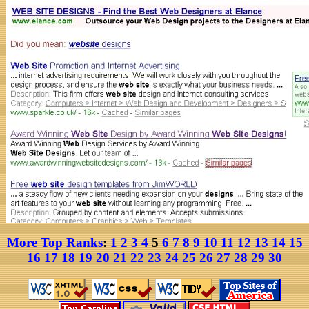
More Top Ranks
:
1
2
3
4
5
6
7
8
9
10
11
12
13
14
15
16
17
18
19
20
21
22
23
24
25
26
27
28
29
30