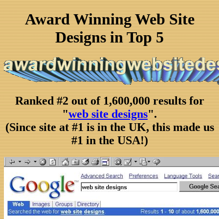
Award Winning Web Site
Designs in Top 5
Ranked #2 out of 1,600,000 results for
"
web site designs
".
(Since site at #1 is in the UK, this made us
#1 in the USA!)