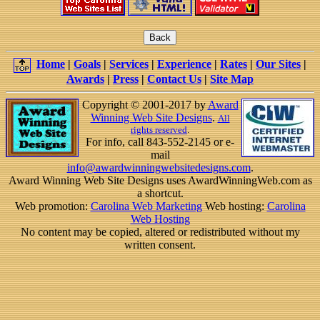
Home
|
Goals
|
Services
|
Experience
|
Rates
|
Our Sites
|
Awards
|
Press
|
Contact Us
|
Site Map
Copyright © 2001-2017 by
Award
Winning Web Site Designs
.
All
rights reserved
.
For info, call 843-552-2145 or e-
mail
info@awardwinningwebsitedesigns.com
.
Award Winning Web Site Designs uses AwardWinningWeb.com as
a shortcut.
Web promotion:
Carolina Web Marketing
Web hosting:
Carolina
Web Hosting
No content may be copied, altered or redistributed without my
written consent.