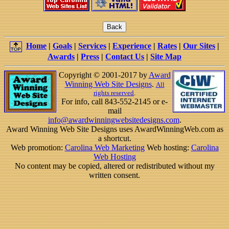
Home
|
Goals
|
Services
|
Experience
|
Rates
|
Our Sites
|
Awards
|
Press
|
Contact Us
|
Site Map
Copyright © 2001-2017 by
Award
Winning Web Site Designs
.
All
rights reserved
.
For info, call 843-552-2145 or e-
mail
info@awardwinningwebsitedesigns.com
.
Award Winning Web Site Designs uses AwardWinningWeb.com as
a shortcut.
Web promotion:
Carolina Web Marketing
Web hosting:
Carolina
Web Hosting
No content may be copied, altered or redistributed without my
written consent.