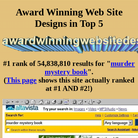
Award Winning Web Site
Designs in Top 5
#1 rank of 54,838,810 results for "
murder
mystery book
".
(
This page
shows this site actually ranked
at #1 AND #2!)