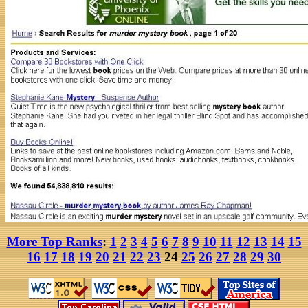
More Top Ranks
:
1
2
3
4
5
6
7
8
9
10
11
12
13
14
15
16
17
18
19
20
21
22
23
24
25
26
27
28
29
30